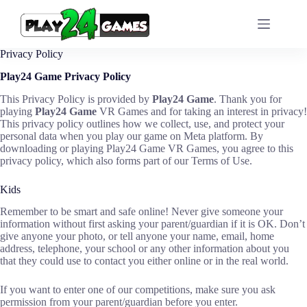
Skip
to
content
Privacy Policy
Play24 Game Privacy Policy
This Privacy Policy is provided by
Play24 Game
. Thank you for
playing
Play24 Game
VR Games and for taking an interest in privacy!
This privacy policy outlines how we collect, use, and protect your
personal data when you play our game on Meta platform. By
downloading or playing Play24 Game VR Games, you agree to this
privacy policy, which also forms part of our Terms of Use.
Kids
Remember to be smart and safe online! Never give someone your
information without first asking your parent/guardian if it is OK. Don’t
give anyone your photo, or tell anyone your name, email, home
address, telephone, your school or any other information about you
that they could use to contact you either online or in the real world.
If you want to enter one of our competitions, make sure you ask
permission from your parent/guardian before you enter.