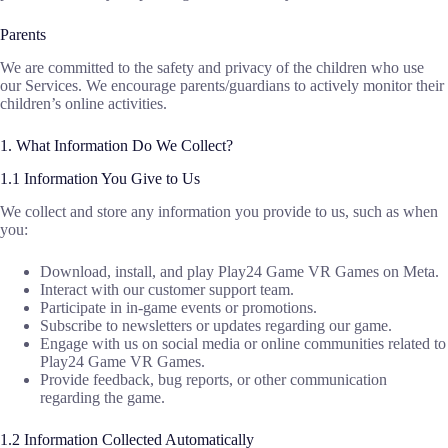
Parents
We are committed to the safety and privacy of the children who use
our Services. We encourage parents/guardians to actively monitor their
children’s online activities.
1. What Information Do We Collect?
1.1 Information You Give to Us
We collect and store any information you provide to us, such as when
you:
Download, install, and play Play24 Game VR Games on Meta.
Interact with our customer support team.
Participate in in-game events or promotions.
Subscribe to newsletters or updates regarding our game.
Engage with us on social media or online communities related to
Play24 Game VR Games.
Provide feedback, bug reports, or other communication
regarding the game.
1.2 Information Collected Automatically