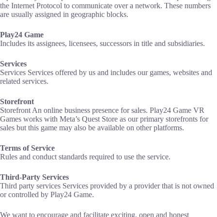
the Internet Protocol to communicate over a network. These numbers
are usually assigned in geographic blocks.
Play24 Game
Includes its assignees, licensees, successors in title and subsidiaries.
Services
‍Services Services offered by us and includes our games, websites and
related services.
Storefront
Storefront An online business presence for sales. Play24 Game VR
Games works with Meta’s Quest Store as our primary storefronts for
sales but this game may also be available on other platforms.
Terms of Service
Rules and conduct standards required to use the service.
Third-Party Services
‍Third party services Services provided by a provider that is not owned
or controlled by Play24 Game.
We want to encourage and facilitate exciting, open and honest