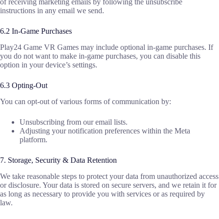
of receiving marketing emails by following the unsubscribe
instructions in any email we send.
6.2 In-Game Purchases
Play24 Game VR Games may include optional in-game purchases. If
you do not want to make in-game purchases, you can disable this
option in your device’s settings.
6.3 Opting-Out
You can opt-out of various forms of communication by:
Unsubscribing from our email lists.
Adjusting your notification preferences within the Meta
platform.
7. Storage, Security & Data Retention
We take reasonable steps to protect your data from unauthorized access
or disclosure. Your data is stored on secure servers, and we retain it for
as long as necessary to provide you with services or as required by
law.