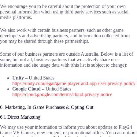
We encourage you to be careful about the protection of your own
personal information when using third party services such as social
media platforms.
We also work with certain business partners, such as other game
developers and advertising partners, and information collected from
you may be shared through these partnerships.
Some of our business partners are outside Australia. Below is a list of
some, but not all, business partners that we actively share user
information and site usage data with (this list is subject to change):
Unity
– United States
https://unity.com/legal/game-player-and-app-user-privacy-policy
Google Cloud
– United States
https://cloud.google.com/terms/cloud-privacy-notice
6. Marketing, In-Game Purchases & Opting-Out
6.1 Direct Marketing
We may use your information to inform you about updates to Play24
Game VR Games, new content, or promotional offers. You can opt-out