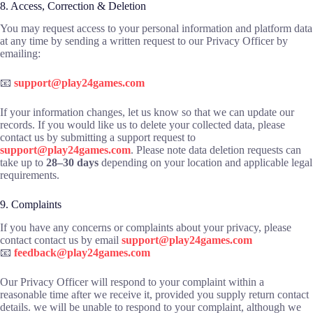
8. Access, Correction & Deletion
You may request access to your personal information and platform data
at any time by sending a written request to our Privacy Officer by
emailing:
📧
support@play24games.com
If your information changes, let us know so that we can update our
records. If you would like us to delete your collected data, please
contact us by submitting a support request to
support@play24games.com
. Please note data deletion requests can
take up to
28–30 days
depending on your location and applicable legal
requirements.
9. Complaints
If you have any concerns or complaints about your privacy, please
contact contact us by email
support@play24games.com
📧
feedback@play24games.com
Our Privacy Officer will respond to your complaint within a
reasonable time after we receive it, provided you supply return contact
details. we will be unable to respond to your complaint, although we