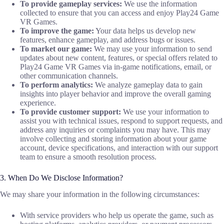
To provide gameplay services:
We use the information
collected to ensure that you can access and enjoy Play24 Game
VR Games.
To improve the game:
Your data helps us develop new
features, enhance gameplay, and address bugs or issues.
To market our game:
We may use your information to send
updates about new content, features, or special offers related to
Play24 Game VR Games via in-game notifications, email, or
other communication channels.
To perform analytics:
We analyze gameplay data to gain
insights into player behavior and improve the overall gaming
experience.
To provide customer support:
We use your information to
assist you with technical issues, respond to support requests, and
address any inquiries or complaints you may have. This may
involve collecting and storing information about your game
account, device specifications, and interaction with our support
team to ensure a smooth resolution process.
3. When Do We Disclose Information?
We may share your information in the following circumstances:
With service providers who help us operate the game, such as