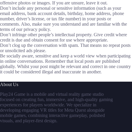
offensive photos or images. If you are unsure, leave it out.
Don’t include any personal or sensitive information (such as your
email address, bank account details, birthday, home address, phone
number, driver’s license, or tax file number) in your posts or
comments. Also, make sure you understand and are familiar with the
terms of our privacy policy.
Don’t infringe other people’s intellectual property. Give credit where
credit is due and obtain consent for use where appropriate.
Don’t clog up the conversation with spam. That means no repeat posts
or unsolicited ads please.
Be socially aware, sensitive and keep a world view when participating
in online conversations. Remember that local posts are published
globally. Whilst your post might be relevant and correct in one country
it could be considered illegal and inaccurate in another.
About Us
Play24 Game is a mobile and virtual reality game studio
focused on creating fun, immersive, and high-quality gaming
experiences for players worldwide. We specialize in
developing engaging VR titles for Meta Quest alongside
mobile games, combining interactive gameplay, polished
visuals, and player-first design.