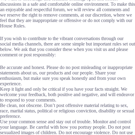
discussions in a safe and comfortable online environment. To make this
an enjoyable and respectful forum, we will review all comments and
we reserve the right to remove comments, at our discretion, where we
feel that they are inappropriate or offensive or do not comply with our
House Rules.
If you wish to contribute to the vibrant conversations through our
social media channels, there are some simple but important rules set out
below. We ask that you consider these when you visit us and please
comment or post responsibly:
Be accurate and honest. Please do no post misleading or inappropriate
statements about us, our products and our people. Share your
enthusiasm, but make sure you speak honestly and from your own
experience.
Keep it light and only be critical if you have your facts straight. We
welcome your feedback, both positive and negative, and will endeavor
to respond to your comments.
Be clean, not obscene. Don’t post offensive material relating to sex,
race, marital status, political or religious conviction, disability or sexual
preference.
Use your common sense and stay out of trouble. Monitor and control
your language. Be careful with how you portray people. Do not post
sexualized images of children. Do not encourage violence. Do not use