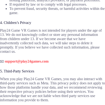
hosting platforms, analytics providers, or payment processors.
If required by law or to comply with legal processes.
To prevent fraud, security threats, or harmful activities within the
game.
4. Children’s Privacy
Play24 Game VR Games is not intended for players under the age of
13. We do not knowingly collect or store any personal information
from children under 13. If we become aware that we have
inadvertently collected such data, we will take steps to delete it
promptly. If you believe we have collected such information, please
contact us.
📧
support@play24games.com
5. Third-Party Services
When you play Play24 Game VR Games, you may also interact with
third-party services such as Meta. This privacy policy does not apply to
how those platforms handle your data, and we recommend reviewing
their respective privacy policies before using their services. You
acknowledge that we are not liable when third party services use
information you provide to them.