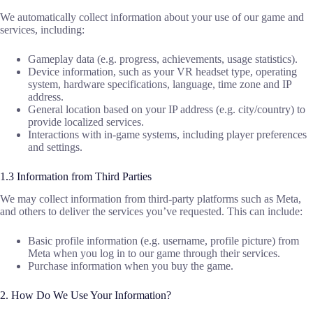
We automatically collect information about your use of our game and
services, including:
Gameplay data (e.g. progress, achievements, usage statistics).
Device information, such as your VR headset type, operating
system, hardware specifications, language, time zone and IP
address.
General location based on your IP address (e.g. city/country) to
provide localized services.
Interactions with in-game systems, including player preferences
and settings.
1.3 Information from Third Parties
We may collect information from third-party platforms such as Meta,
and others to deliver the services you’ve requested. This can include:
Basic profile information (e.g. username, profile picture) from
Meta when you log in to our game through their services.
Purchase information when you buy the game.
2. How Do We Use Your Information?