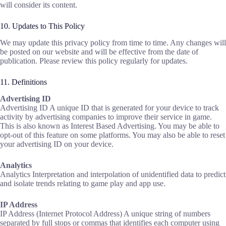
will consider its content.
10. Updates to This Policy
We may update this privacy policy from time to time. Any changes will
be posted on our website and will be effective from the date of
publication. Please review this policy regularly for updates.
11. Definitions
Advertising ID
Advertising ID A unique ID that is generated for your device to track
activity by advertising companies to improve their service in game.
This is also known as Interest Based Advertising. You may be able to
opt-out of this feature on some platforms. You may also be able to reset
your advertising ID on your device.
Analytics
‍Analytics Interpretation and interpolation of unidentified data to predict
and isolate trends relating to game play and app use.
IP Address
‍IP Address (Internet Protocol Address) A unique string of numbers
separated by full stops or commas that identifies each computer using